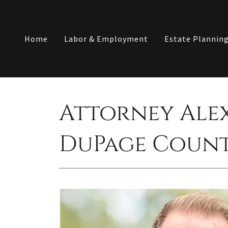
Home
Labor & Employment
Estate Plannin
Attorney Ale
DuPage Coun