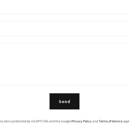
Send
is site is protected by reCAPTCHA and the Google
Privacy Policy
and
Terms of Service
appl