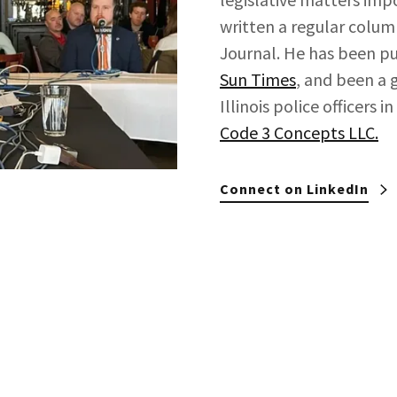
written a regular column
Journal. He has been pu
Sun Times
, and been a 
Illinois police officers
Code 3 Concepts LLC.
Connect on LinkedIn