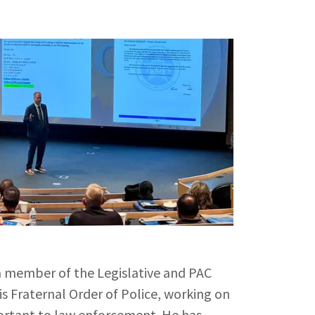
a member of the Legislative and PAC
is Fraternal Order of Police, working on
portant to law enforcement. He has