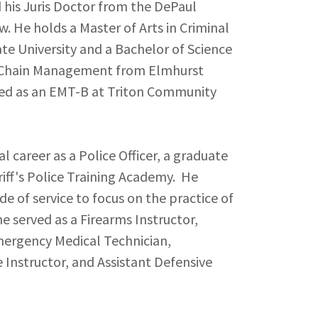
d his Juris Doctor from the DePaul
w. He holds a Master of Arts in Criminal
ate University and a Bachelor of Science
y Chain Management from Elmhurst
ined as an EMT-B at Triton Community
al career as a Police Officer, a graduate
iff's Police Training Academy. He
ade of service to focus on the practice of
 he served as a Firearms Instructor,
mergency Medical Technician,
Instructor, and Assistant Defensive