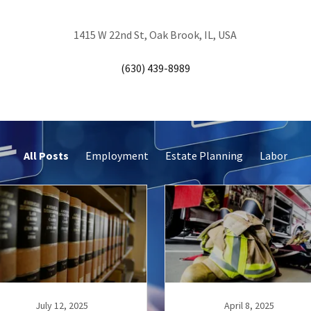
1415 W 22nd St, Oak Brook, IL, USA
(630) 439-8989
All Posts
Employment
Estate Planning
Labor
July 12, 2025
April 8, 2025