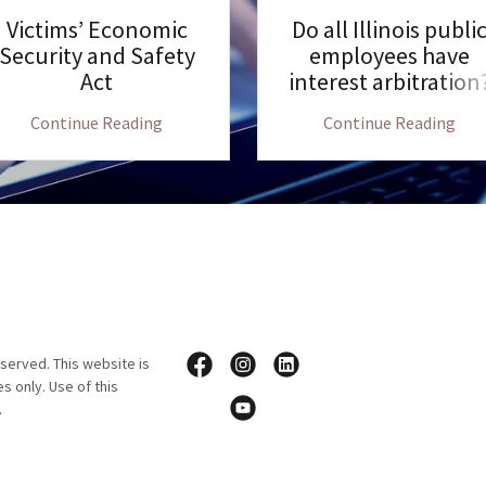
Victims’ Economic
Do all Illinois publi
Security and Safety
employees have
Act
interest arbitration
Continue Reading
Continue Reading
served. This website is
s only. Use of this
p.