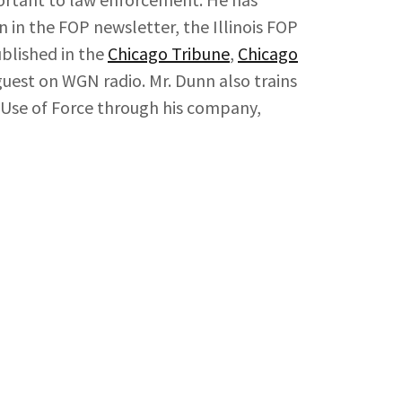
 in the FOP newsletter, the Illinois FOP
blished in the
Chicago Tribune
,
Chicago
guest on WGN radio. Mr. Dunn also trains
 in Use of Force through his company,