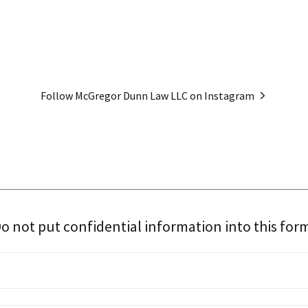
Follow McGregor Dunn Law LLC on Instagram
o not put confidential information into this for