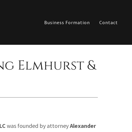
Business Formation
Contact
ng Elmhurst &
LC
was founded by attorney
Alexander