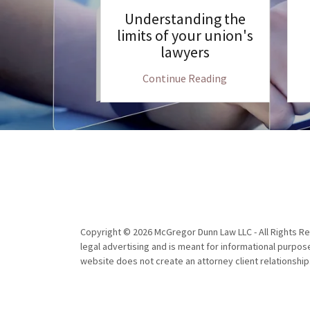
ttorney for
Understanding the
 in Illinois
limits of your union's
lawyers
 Reading
Continue Reading
Copyright © 2026 McGregor Dunn Law LLC - All Rights Re
legal advertising and is meant for informational purpose
website does not create an attorney client relationshi