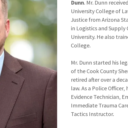
Dunn
. Mr. Dunn receive
University College of La
Justice from Arizona St
in Logistics and Suppl
University. He also tra
College.
Mr. Dunn started his leg
of the Cook County Sher
retired after over a dec
law. As a Police Officer,
Evidence Technician, E
Immediate Trauma Care 
Tactics Instructor.