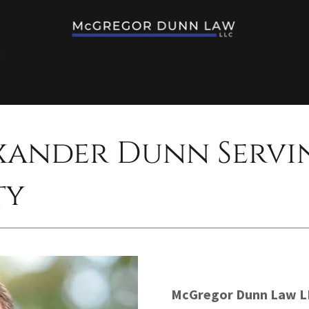
g
xander Dunn Servi
ty
McGregor Dunn Law L