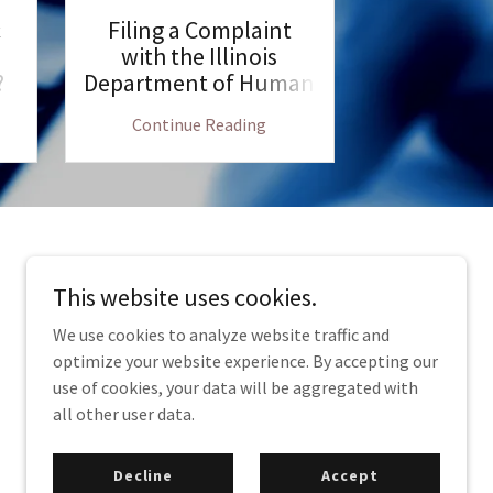
c
Filing a Complaint
Employm
with the Illinois
Illinois
?
Department of Human
Shoul
Rights
Continue Reading
Continu
This website uses cookies.
We use cookies to analyze website traffic and
optimize your website experience. By accepting our
use of cookies, your data will be aggregated with
770 N. Church Rd. Suite H, Elmhurst IL, 60126
all other user data.
Decline
Accept