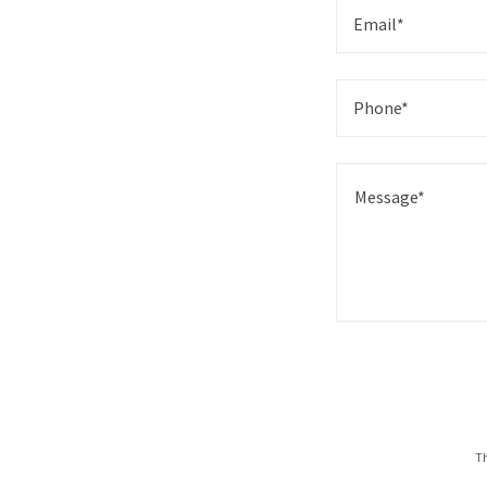
Email*
Phone*
Th