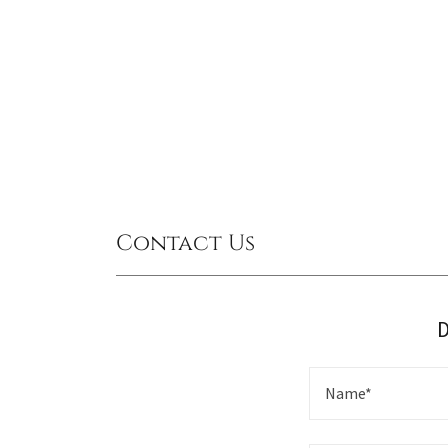
Contact Us
D
Name*