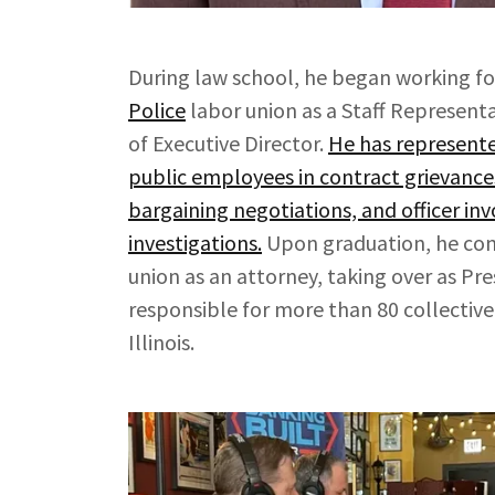
During law school, he began working f
Police
labor union as a Staff Representat
of Executive Director.
He has represente
public employees in contract grievances,
bargaining negotiations, and officer in
investigations.
Upon graduation, he con
union as an attorney, taking over as Pre
responsible for more than 80 collective
Illinois.