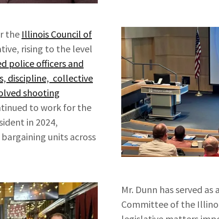
or the
Illinois Council of
ive, rising to the level
d police officers and
 discipline, collective
volved shooting
tinued to work for the
sident in 2024,
 bargaining units across
Mr. Dunn has served as 
Committee of the Illino
legislative matters im